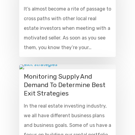
It’s almost become a rite of passage to
cross paths with other local real
estate investors when meeting with a
motivated seller. As soon as you see
them, you know they’re your…
Monitoring Supply And
Demand To Determine Best
Exit Strategies
In the real estate investing industry,
we all have different business plans
and business goals. Some of us have a
focus on building our rental portfolio,