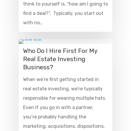
think to yourself is, “how am I going to
find a deal?”. Typically, you start out
with no…
Who Do I Hire First For My
Real Estate Investing
Business?
When we’re first getting started in
real estate investing, we’re typically
responsible for wearing multiple hats.
Even if you go in with a partner,
you’re probably handling the
marketing, acquisitions, dispositions,