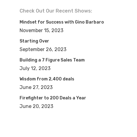
Check Out Our Recent Shows:
Mindset for Success with Gino Barbaro
November 15, 2023
Starting Over
September 26, 2023
Building a 7 Figure Sales Team
July 12, 2023
Wisdom from 2,400 deals
June 27, 2023
Firefighter to 200 Deals a Year
June 20, 2023