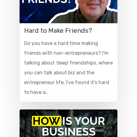
Hard to Make Friends?
Do you have a hard time making
friends with non-entrepreneurs? I'm
talking about 'deep' friendships, where
you can talk about biz and the
entrepreneur life. I've found it's hard
to have a…