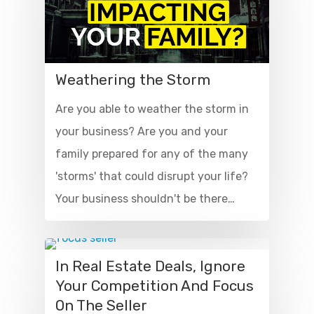
Weathering the Storm
Are you able to weather the storm in
your business? Are you and your
family prepared for any of the many
'storms' that could disrupt your life?
Your business shouldn't be there…
In Real Estate Deals, Ignore
Your Competition And Focus
On The Seller