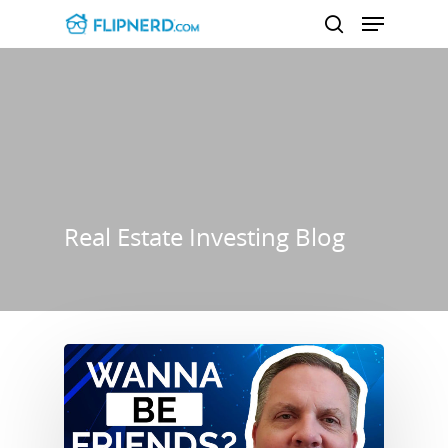
Hit enter to search or ESC to close
Real Estate Investing Blog