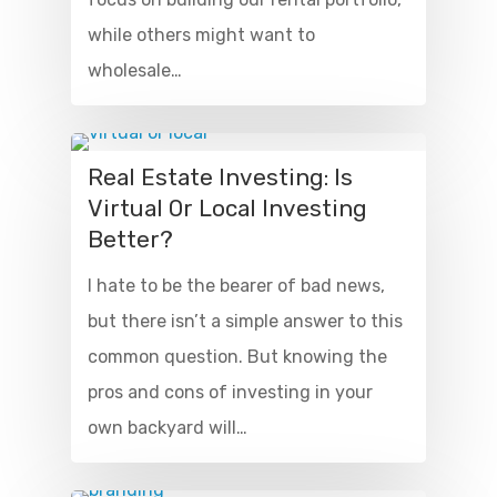
while others might want to
wholesale…
Real Estate Investing: Is
Virtual Or Local Investing
Better?
I hate to be the bearer of bad news,
but there isn’t a simple answer to this
common question. But knowing the
pros and cons of investing in your
own backyard will…