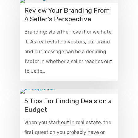
Review Your Branding From
A Seller’s Perspective
Branding: We either love it or we hate
it. As real estate investors, our brand
and our message can be a deciding
factor in whether a seller reaches out
to us to…
5 Tips For Finding Deals on a
Budget
When you start out in real estate, the
first question you probably have or