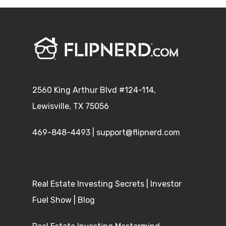
2560 King Arthur Blvd #124-114,
Lewisville, TX 75056
469-848-4493
|
support@flipnerd.com
Real Estate Investing Secrets
|
Investor
Fuel Show
|
Blog