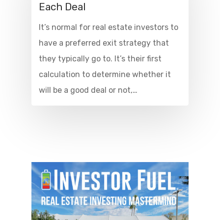
Each Deal
It’s normal for real estate investors to
have a preferred exit strategy that
they typically go to. It’s their first
calculation to determine whether it
will be a good deal or not,…