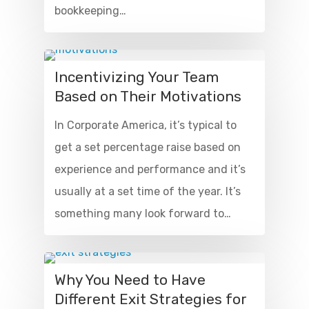
bookkeeping…
Incentivizing Your Team
Based on Their Motivations
In Corporate America, it’s typical to
get a set percentage raise based on
experience and performance and it’s
usually at a set time of the year. It’s
something many look forward to…
Why You Need to Have
Different Exit Strategies for