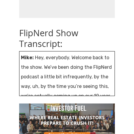
FlipNerd Show
Transcript:
Mike:
Hey, everybody. Welcome back to
the show. We’ve been doing the FlipNerd
podcast a little bit infrequently, by the
way, uh, by the time you’re seeing this,
we’re actually coming up on our 10 year
anniversary of the flip nerd podcast. I’m
excited to have my buddy Gino here
today, um, literally 10 years and over