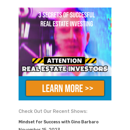
the world around you and to enable you
to turn your dreams of financial
freedom into a reality.
Mike:
My name is Mike Hambright from
FlipNerd.com and your questions get
answered here on the real estate
investing secrets show. Gino, welcome
to the show, buddy.
Gino:
How are you? Mike, 10 years. And I
remember when you came out. I
remember going on your website. I was
Check Out Our Recent Shows:
sitting in the library up in New York. I
Mindset for Success with Gino Barbaro
was still doing my side hustle it was
November 15, 2023