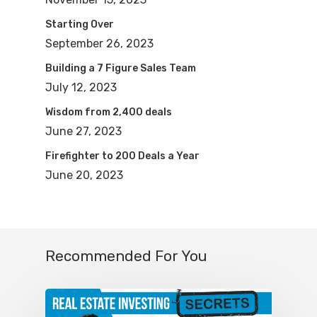
2014. I was trying to get on your show
Starting Over
and I’m like, man, I can’t get on Mike
September 26, 2023
Hambright, I can’t get on his show. He
Building a 7 Figure Sales Team
didn’t know me 10 years ago, but
July 12, 2023
everyone listening, that’s a testament. It
Wisdom from 2,400 deals
doesn’t happen overnight. 10 years goes
June 27, 2023
by so quickly. So if you start buying real
Firefighter to 200 Deals a Year
estate today, can you imagine how
June 20, 2023
many units or how much net worth you
will be able to accumulate in the next 10
years, you just need to have the
Recommended For You
commitment and the discipline to do it.
So congratulations for 10 years, brother.