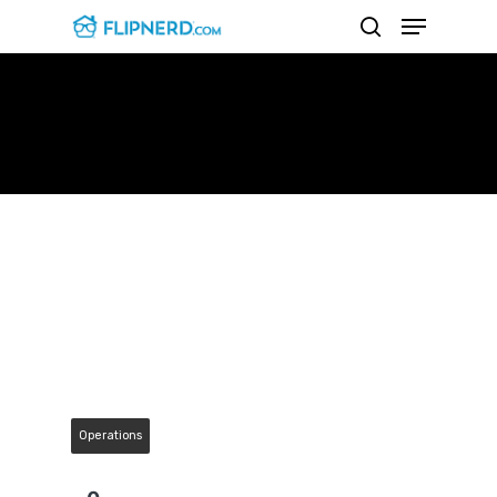
Mindset For Success With
Gino Barbaro
Hit enter to search or ESC to close
Operations