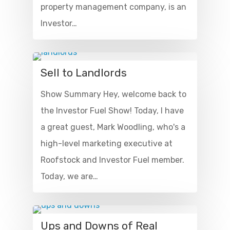
property management company, is an
Investor…
Sell to Landlords
Show Summary Hey, welcome back to
the Investor Fuel Show! Today, I have
a great guest, Mark Woodling, who's a
high-level marketing executive at
Roofstock and Investor Fuel member.
Today, we are…
Ups and Downs of Real