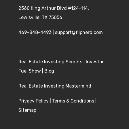
2560 King Arthur Blvd #124-114,
Lewisville, TX 75056
469-848-4493
|
support@flipnerd.com
Real Estate Investing Secrets
|
Investor
Fuel Show
|
Blog
Real Estate Investing Mastermind
Privacy Policy
|
Terms & Conditions
|
Sitemap