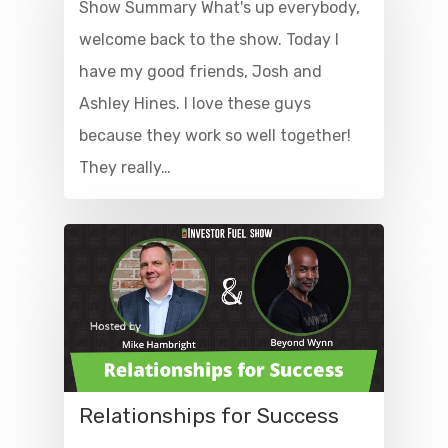
Show Summary What's up everybody,
welcome back to the show. Today I
have my good friends, Josh and
Ashley Hines. I love these guys
because they work so well together!
They really…
Relationships for Success