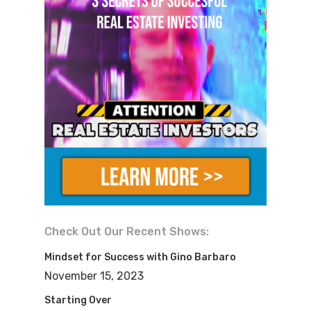
Check Out Our Recent Shows:
Mindset for Success with Gino Barbaro
November 15, 2023
Starting Over