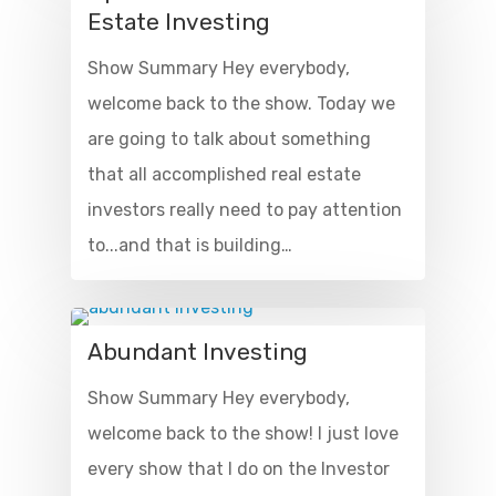
Estate Investing
Show Summary Hey everybody,
welcome back to the show. Today we
are going to talk about something
that all accomplished real estate
investors really need to pay attention
to...and that is building…
Abundant Investing
Show Summary Hey everybody,
welcome back to the show! I just love
every show that I do on the Investor