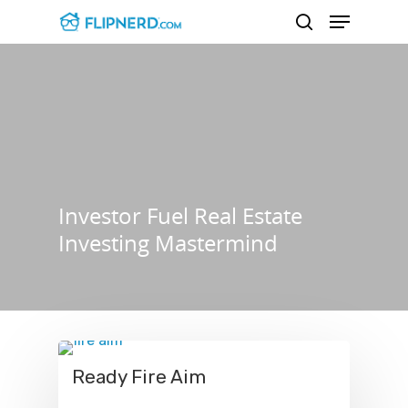
Hit enter to search or ESC to close
Investor Fuel Real Estate
Investing Mastermind
Ready Fire Aim