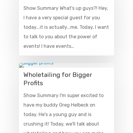
Show Summary What's up guys?! Hey,
I have a very special guest for you
today...it is actually...me. Today, I want
to talk to you about the power of
events! I have events…
Wholetailing for Bigger
Profits
Show Summary I'm super excited to
have my buddy Greg Helbeck on
today. He's a young guy and is
crushing it! Today, we'll talk about