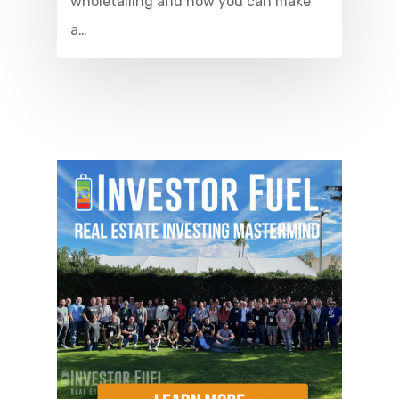
wholetailing and how you can make
a…