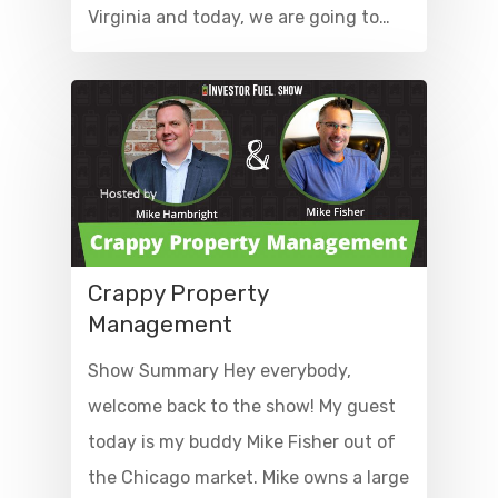
Virginia and today, we are going to…
Crappy Property
Management
Show Summary Hey everybody,
welcome back to the show! My guest
today is my buddy Mike Fisher out of
the Chicago market. Mike owns a large