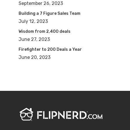
September 26, 2023
Building a 7 Figure Sales Team
July 12, 2023
Wisdom from 2,400 deals
June 27, 2023
Firefighter to 200 Deals a Year
June 20, 2023