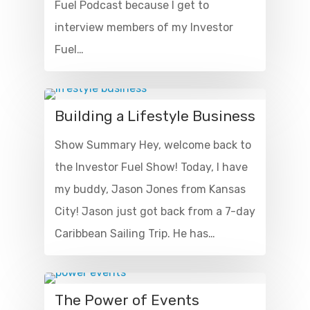
Fuel Podcast because I get to
interview members of my Investor
Fuel…
Building a Lifestyle Business
Show Summary Hey, welcome back to
the Investor Fuel Show! Today, I have
my buddy, Jason Jones from Kansas
City! Jason just got back from a 7-day
Caribbean Sailing Trip. He has…
The Power of Events