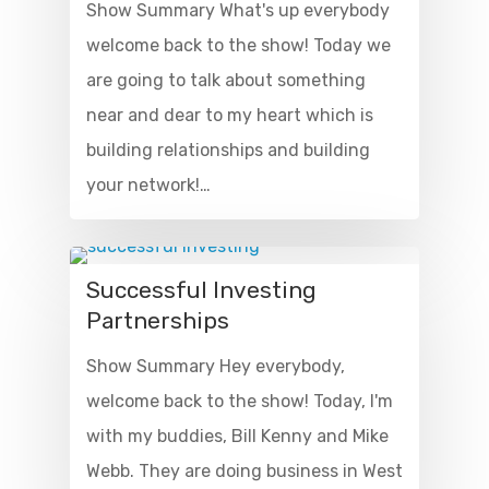
Show Summary What's up everybody
welcome back to the show! Today we
are going to talk about something
near and dear to my heart which is
building relationships and building
your network!…
Successful Investing
Partnerships
Show Summary Hey everybody,
welcome back to the show! Today, I'm
with my buddies, Bill Kenny and Mike
Webb. They are doing business in West