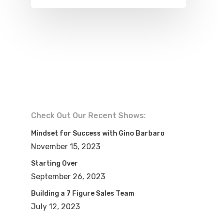
Check Out Our Recent Shows:
Mindset for Success with Gino Barbaro
November 15, 2023
Starting Over
September 26, 2023
Building a 7 Figure Sales Team
July 12, 2023