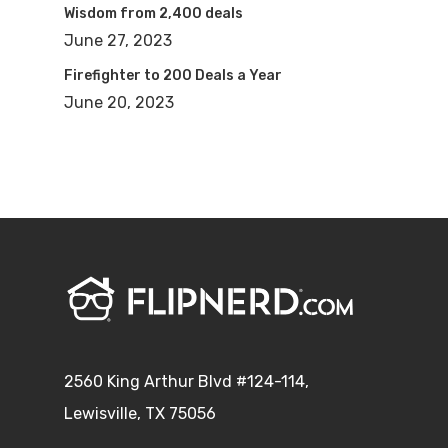
Wisdom from 2,400 deals
June 27, 2023
Firefighter to 200 Deals a Year
June 20, 2023
2560 King Arthur Blvd #124-114,
Lewisville, TX 75056