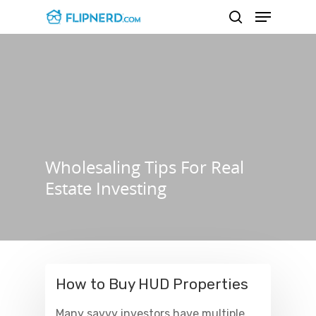
Hit enter to search or ESC to close
Wholesaling Tips For Real
Estate Investing
How to Buy HUD Properties
Many savvy investors have multiple