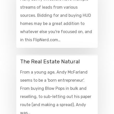
streams of leads from various
sources. Bidding for and buying HUD
homes may be a great addition to
whatever else you're focused on, and
in this FlipNerd.com…
The Real Estate Natural
From a young age, Andy McFarland
seems to be a 'born entrepreneur'.
From buying Blow Pops in bulk and
reselling, to sub-letting out his paper
route (and making a spread), Andy
was…