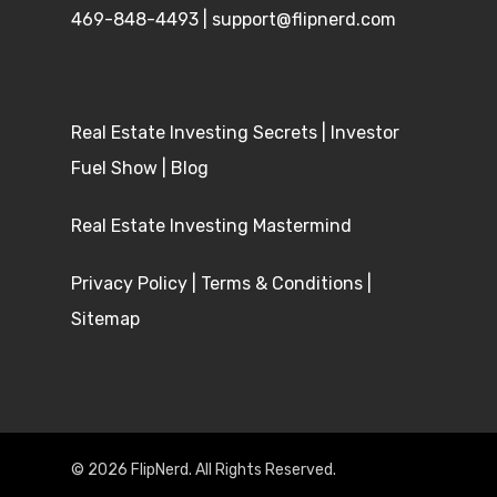
469-848-4493
|
support@flipnerd.com
Real Estate Investing Secrets
|
Investor
Fuel Show
|
Blog
Real Estate Investing Mastermind
Privacy Policy
|
Terms & Conditions
|
Sitemap
© 2026 FlipNerd. All Rights Reserved.