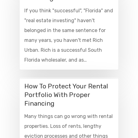
If you think "successful", "Florida" and
"real estate investing" haven't
belonged in the same sentence for
many years, you haven't met Rich
Urban. Rich is a successful South
Florida wholesaler, and as…
How To Protect Your Rental
Portfolio With Proper
Financing
Many things can go wrong with rental
properties. Loss of rents, lengthy
eviction processes and other things