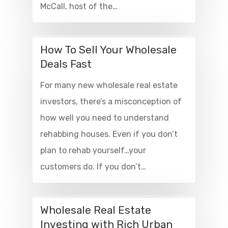
McCall, host of the…
How To Sell Your Wholesale
Deals Fast
For many new wholesale real estate
investors, there’s a misconception of
how well you need to understand
rehabbing houses. Even if you don’t
plan to rehab yourself…your
customers do. If you don’t…
Wholesale Real Estate
Investing with Rich Urban