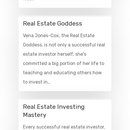
Real Estate Goddess
Vena Jones-Cox, the Real Estate
Goddess, is not only a successful real
estate investor herself, she's
committed a big portion of her life to
teaching and educating others how
to invest in…
Real Estate Investing
Mastery
Every successful real estate investor,