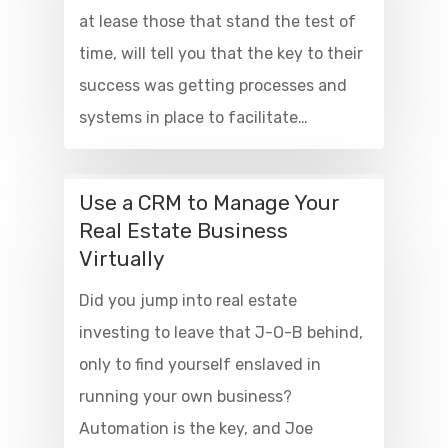
at lease those that stand the test of
time, will tell you that the key to their
success was getting processes and
systems in place to facilitate…
Use a CRM to Manage Your
Real Estate Business
Virtually
Did you jump into real estate
investing to leave that J-O-B behind,
only to find yourself enslaved in
running your own business?
Automation is the key, and Joe