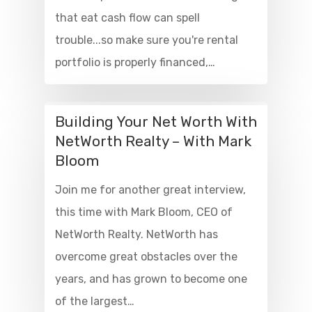
that eat cash flow can spell
trouble...so make sure you're rental
portfolio is properly financed,…
Building Your Net Worth With
NetWorth Realty – With Mark
Bloom
Join me for another great interview,
this time with Mark Bloom, CEO of
NetWorth Realty. NetWorth has
overcome great obstacles over the
years, and has grown to become one
of the largest…