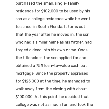
purchased the small, single-family
residence for $102,000 to be used by his
son as a college residence while he went
to school in South Florida. It turns out
that the year after he moved in, the son,
who had a similar name as his father, had
forged a deed into his own name. Once
the titleholder, the son applied for and
obtained a 75% loan-to-value cash out
mortgage. Since the property appraised
for $125,000 at the time, he managed to
walk away from the closing with about
$100,000. At this point, he decided that
college was not as much fun and took the