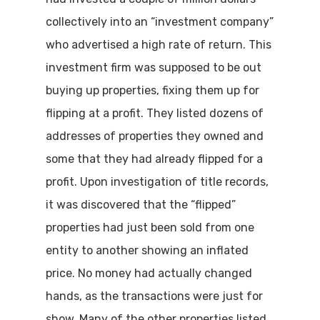
collectively into an “investment company”
who advertised a high rate of return. This
investment firm was supposed to be out
buying up properties, fixing them up for
flipping at a profit. They listed dozens of
addresses of properties they owned and
some that they had already flipped for a
profit. Upon investigation of title records,
it was discovered that the “flipped”
properties had just been sold from one
entity to another showing an inflated
price. No money had actually changed
hands, as the transactions were just for
show. Many of the other properties listed