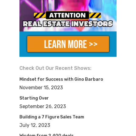
Check Out Our Recent Shows:
Mindset for Success with Gino Barbaro
November 15, 2023
Starting Over
September 26, 2023
Building a 7 Figure Sales Team
July 12, 2023
Wisdom from 2,400 deals