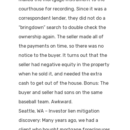
courthouse for recording. Since it was a
correspondent lender, they did not do a
“bringdown” search to double check the
ownership again. The seller made all of
the payments on time, so there was no
notice to the buyer. It turns out that the
seller had negative equity in the property
when he sold it, and needed the extra
cash to get out of the house. Bonus: The
buyer and seller had sons on the same
baseball team. Awkward.
Seattle, WA – Investor lien mitigation
discovery: Many years ago, we had a
client who bought mortgage foreclosures.