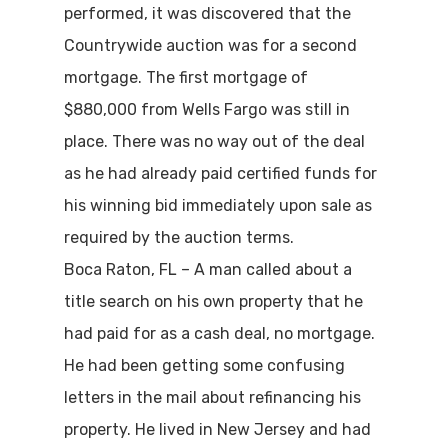
performed, it was discovered that the
Countrywide auction was for a second
mortgage. The first mortgage of
$880,000 from Wells Fargo was still in
place. There was no way out of the deal
as he had already paid certified funds for
his winning bid immediately upon sale as
required by the auction terms.
Boca Raton, FL – A man called about a
title search on his own property that he
had paid for as a cash deal, no mortgage.
He had been getting some confusing
letters in the mail about refinancing his
property. He lived in New Jersey and had