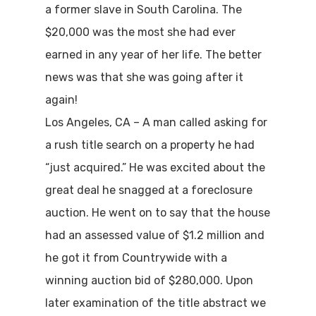
a former slave in South Carolina. The
$20,000 was the most she had ever
earned in any year of her life. The better
news was that she was going after it
again!
Los Angeles, CA – A man called asking for
a rush title search on a property he had
“just acquired.” He was excited about the
great deal he snagged at a foreclosure
auction. He went on to say that the house
had an assessed value of $1.2 million and
he got it from Countrywide with a
winning auction bid of $280,000. Upon
later examination of the title abstract we