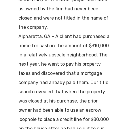
as owned by the firm had never been
closed and were not titled in the name of
the company.
Alpharetta, GA – A client had purchased a
home for cash in the amount of $310,000
in a relatively upscale neighborhood. The
next year, he went to pay his property
taxes and discovered that a mortgage
company had already paid them. Our title
search revealed that when the property
was closed at his purchase, the prior
owner had been able to use an escrow
loophole to place a credit line for $80,000
on the house after he had sold it to our