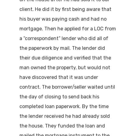
client. He did it by first being aware that
his buyer was paying cash and had no
mortgage. Then he applied for a LOC from
a “correspondent” lender who did all of
the paperwork by mail. The lender did
their due diligence and verified that the
man owned the property, but would not
have discovered that it was under
contract. The borrower/seller waited until
the day of closing to send back his
completed loan paperwork. By the time
the lender received he had already sold
the house. They funded the loan and
mailed the mortgage instrument to the