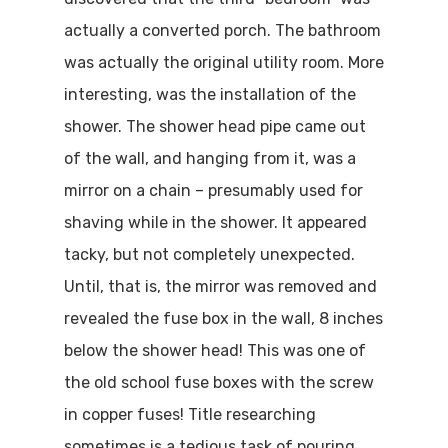
actually a converted porch. The bathroom
was actually the original utility room. More
interesting, was the installation of the
shower. The shower head pipe came out
of the wall, and hanging from it, was a
mirror on a chain – presumably used for
shaving while in the shower. It appeared
tacky, but not completely unexpected.
Until, that is, the mirror was removed and
revealed the fuse box in the wall, 8 inches
below the shower head! This was one of
the old school fuse boxes with the screw
in copper fuses! Title researching
sometimes is a tedious task of pouring