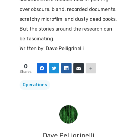
over obscure, bland, recorded documents,
scratchy microfilm, and dusty deed books.
But the stories around the research can
be fascinating.
Written by: Dave Pelligrinelli
0
Shares
Operations
Dave Pelligrinelli