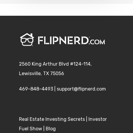
2560 King Arthur Blvd #124-114,
Lewisville, TX 75056
469-848-4493
|
support@flipnerd.com
Real Estate Investing Secrets
|
Investor
Fuel Show
|
Blog