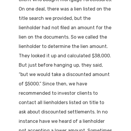
On one deal, there was a lien listed on the
title search we provided, but the
lienholder had not filed an amount for the
lien on the documents. So we called the
lienholder to determine the lien amount.
They looked it up and calculated $38,000.
But just before hanging up, they said,
“but we would take a discounted amount
of $5000.” Since then, we have
recommended to investor clients to
contact all lienholders listed on title to
ask about discounted settlements. In no
instance have we heard of a lienholder
not accepting a lower amount. Sometimes