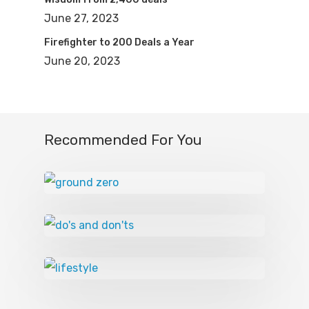
June 27, 2023
Firefighter to 200 Deals a Year
June 20, 2023
Recommended For You