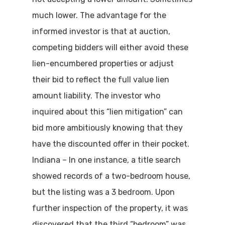
much lower. The advantage for the
informed investor is that at auction,
competing bidders will either avoid these
lien-encumbered properties or adjust
their bid to reflect the full value lien
amount liability. The investor who
inquired about this “lien mitigation” can
bid more ambitiously knowing that they
have the discounted offer in their pocket.
Indiana – In one instance, a title search
showed records of a two-bedroom house,
but the listing was a 3 bedroom. Upon
further inspection of the property, it was
discovered that the third “bedroom” was