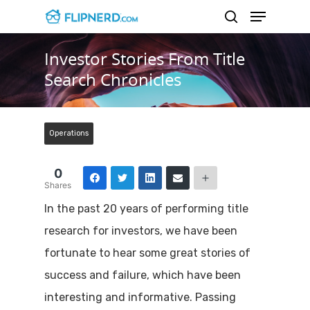
Investor Stories From Title
Search Chronicles
Hit enter to search or ESC to close
Operations
0
Shares
In the past 20 years of performing title
research for investors, we have been
fortunate to hear some great stories of
success and failure, which have been
interesting and informative. Passing