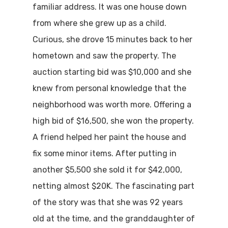
familiar address. It was one house down
from where she grew up as a child.
Curious, she drove 15 minutes back to her
hometown and saw the property. The
auction starting bid was $10,000 and she
knew from personal knowledge that the
neighborhood was worth more. Offering a
high bid of $16,500, she won the property.
A friend helped her paint the house and
fix some minor items. After putting in
another $5,500 she sold it for $42,000,
netting almost $20K. The fascinating part
of the story was that she was 92 years
old at the time, and the granddaughter of