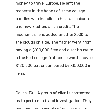
money to travel Europe. He left the
property in the hands of some college
buddies who installed a hot tub, cabana,
and new kitchen, all on credit. The
mechanics liens added another $50K to
the clouds on title. The father went from
having a $100,000 free and clear house to
a trashed college frat house worth maybe
$120,000 but encumbered by $150,000 in
liens.
Dallas, TX – A group of clients contacted
us to perform a fraud investigation. They
had invested a couple of million dollars