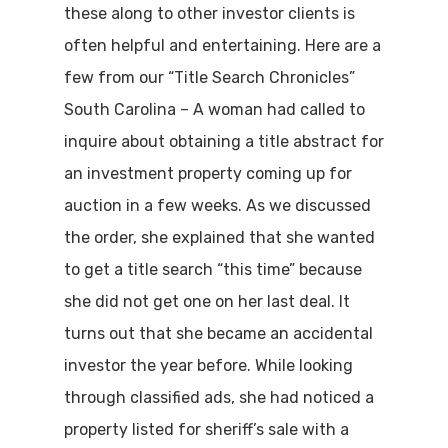
these along to other investor clients is
often helpful and entertaining. Here are a
few from our “Title Search Chronicles”
South Carolina – A woman had called to
inquire about obtaining a title abstract for
an investment property coming up for
auction in a few weeks. As we discussed
the order, she explained that she wanted
to get a title search “this time” because
she did not get one on her last deal. It
turns out that she became an accidental
investor the year before. While looking
through classified ads, she had noticed a
property listed for sheriff’s sale with a