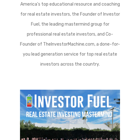
America's top educational resource and coaching
for real estate investors, the Founder of Investor
Fuel, the leading mastermind group for
professional real estate investors, and Co-
Founder of TheInvestorMachine.com, a done-for-
you lead generation service for top real estate
investors across the country.