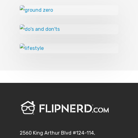
2560 King Arthur Blvd #124-114,