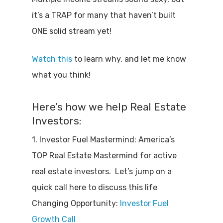
it’s a TRAP for many that haven’t built
ONE solid stream yet!
Watch this
to learn why, and let me know
what you think!
Here’s how we help Real Estate
Investors:
1. Investor Fuel Mastermind: America’s
TOP Real Estate Mastermind for active
real estate investors. Let’s jump on a
quick call here to discuss this life
Changing Opportunity:
Investor Fuel
Growth Call