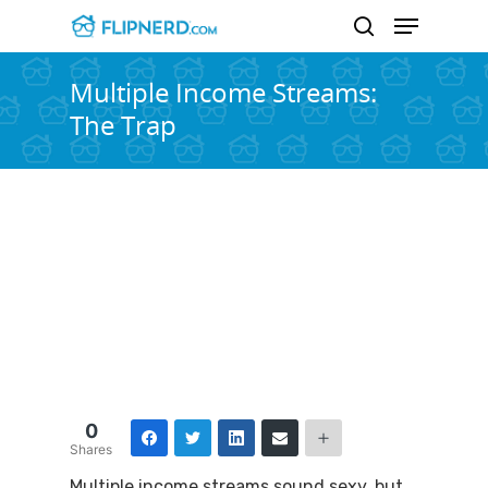
Multiple Income Streams:
The Trap
Hit enter to search or ESC to close
0
Shares
Multiple income streams sound sexy, but