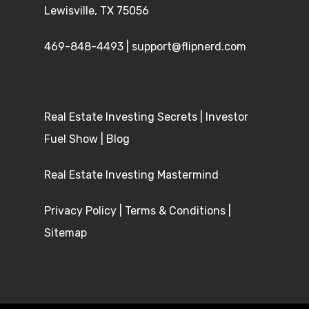
Lewisville, TX 75056
469-848-4493
|
support@flipnerd.com
Real Estate Investing Secrets
|
Investor
Fuel Show
|
Blog
Real Estate Investing Mastermind
Privacy Policy
|
Terms & Conditions
|
Sitemap