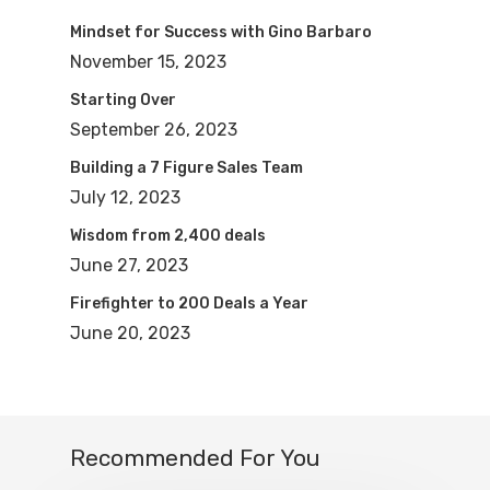
Mindset for Success with Gino Barbaro
November 15, 2023
Starting Over
September 26, 2023
Building a 7 Figure Sales Team
July 12, 2023
Wisdom from 2,400 deals
June 27, 2023
Firefighter to 200 Deals a Year
June 20, 2023
Recommended For You