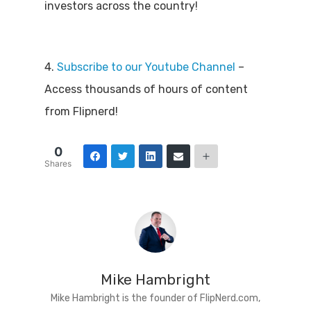
investors across the country!
4.
Subscribe to our Youtube Channel
–
Access thousands of hours of content
from Flipnerd!
0
Shares
Mike Hambright
Mike Hambright is the founder of FlipNerd.com,