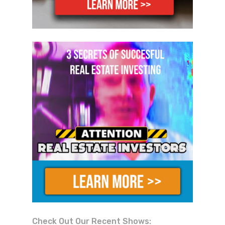
Check Out Our Recent Shows: