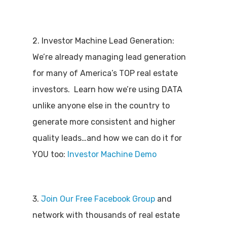
2. Investor Machine Lead Generation:
We’re already managing lead generation
for many of America’s TOP real estate
investors. Learn how we’re using DATA
unlike anyone else in the country to
generate more consistent and higher
quality leads…and how we can do it for
YOU too:
Investor Machine Demo
3.
Join Our Free Facebook Group
and
network with thousands of real estate