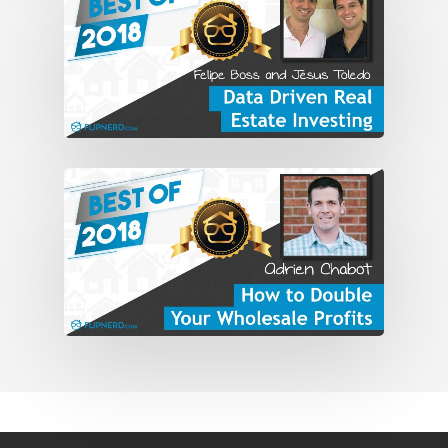
for about a year. But then kind of fell
backwards into IT, information
technology, and managed a group that
supported executives and go back and
forth for an hour and a half each way
for the last five years of that career.
And I said, “Look, there’s just got to be a
better way than this.” And I don’t know
how I got hold of it, but I got hold of
“Rich Dad Poor Dad,” popped it into the
CD player if everyone remembers those,
and listened to it. And it just shifted my
mindset. And from there, it just took off.
And at the time, I think I was looking into