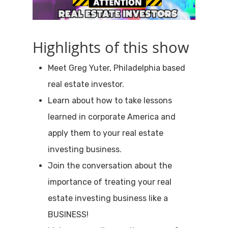
Highlights of this show
Meet Greg Yuter, Philadelphia based
real estate investor.
Learn about how to take lessons
learned in corporate America and
apply them to your real estate
investing business.
Join the conversation about the
importance of treating your real
estate investing business like a
BUSINESS!