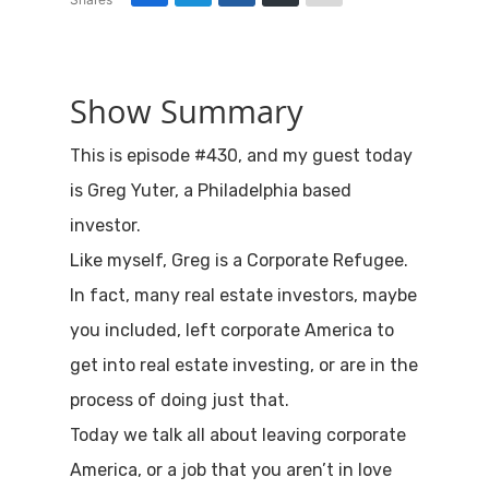
Show Summary
This is episode #430, and my guest today
is Greg Yuter, a Philadelphia based
investor.
Like myself, Greg is a Corporate Refugee.
In fact, many real estate investors, maybe
you included, left corporate America to
get into real estate investing, or are in the
process of doing just that.
Today we talk all about leaving corporate
America, or a job that you aren’t in love