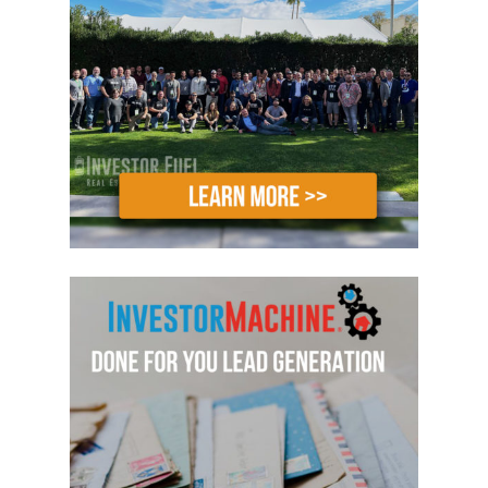
America to get into real estate investing
or are in the process of doing just that.
Today, we talk about leaving corporate
America or a job that you aren’t in love
with to build a successful real estate
investing business.
Now, truthfully, there are a lot of skills
and experiences you may have learned
along the way that you can apply to
your business just like Greg has,
including the ability to structure your
business so that you can prosper in both
up and down markets. Greg has a lot of
great information to share with us