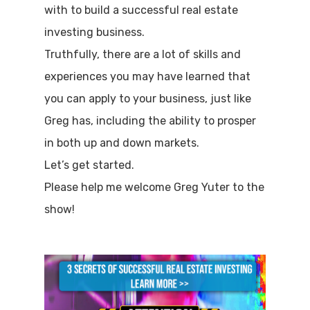
with to build a successful real estate
investing business.
Truthfully, there are a lot of skills and
experiences you may have learned that
you can apply to your business, just like
Greg has, including the ability to prosper
in both up and down markets.
Let’s get started.
Please help me welcome Greg Yuter to the
show!