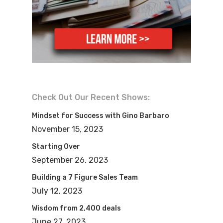
today. Let’s go ahead and get started.
Please help me welcome, Greg Yuter, to
the show. Hey, Greg, welcome to the
show.
Greg:Hey, thanks, Mike. Thanks for
having me on.
Check Out Our Recent Shows:
Mike:Yeah, yeah. Awesome to see you.
Mindset for Success with Gino Barbaro
So, you know, we decided to talk about a
November 15, 2023
topic here today that is kind of near and
Starting Over
dear to my heart. I talk all the time about
September 26, 2023
building your business like a business.
Building a 7 Figure Sales Team
And I know you’re going to share a lot of
July 12, 2023
your experiences and things like that.
Wisdom from 2,400 deals
This is a great show for these either
June 27, 2023