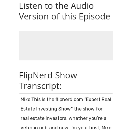
Listen to the Audio
Version of this Episode
FlipNerd Show
Transcript:
Mike:This is the flipnerd.com “Expert Real
Estate Investing Show,” the show for
real estate investors, whether you’re a
veteran or brand new. I’m your host, Mike