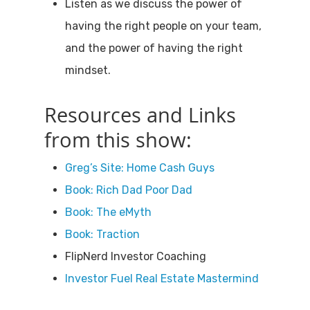
Listen as we discuss the power of
having the right people on your team,
and the power of having the right
mindset.
Resources and Links
from this show:
Greg’s Site: Home Cash Guys
Book: Rich Dad Poor Dad
Book: The eMyth
Book: Traction
FlipNerd Investor Coaching
Investor Fuel Real Estate Mastermind