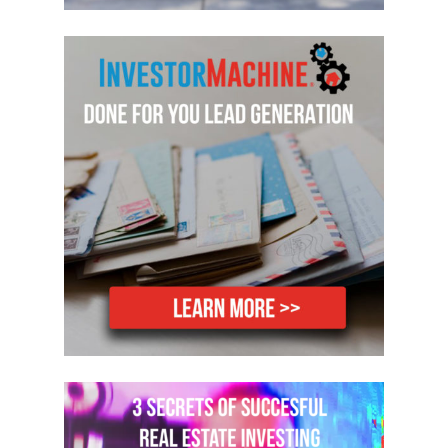
welcome Jack Shea to the show. Hey,
Jack. Welcome to the show.
Jack: Hi, Mike. Glad to be here.
Mike: Yeah, yeah, glad to have you back.
So you were on the show. I was telling
you were on the show a couple of years
back, a little about two and a half years
ago now, hard to believe it’s been that
long. But I have not historically done a
lot of creative financing stuff. I’ve
bought hundreds of houses, but I’ve not
used a lot of creative strategies that
when I look back now and think about
how many more deals I could’ve done