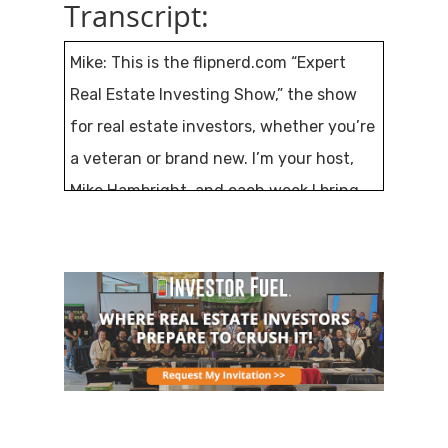
Transcript:
Mike: This is the flipnerd.com “Expert
Real Estate Investing Show,” the show
for real estate investors, whether you’re
a veteran or brand new. I’m your host,
Mike Hambright, and each week I bring
you a new expert guest that will share
their knowledge and lessons with you. If
you’re excited about real estate
investing, believe in personal
responsibility, and taking control of your
life and financial destiny, you’re in the
right place.
This is episode number 374 and my