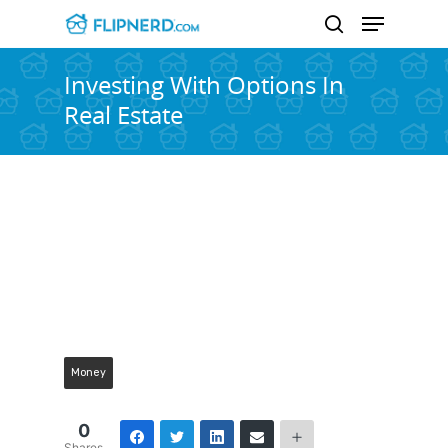
Investing With Options In
Real Estate
Hit enter to search or ESC to close
Money
0
Shares