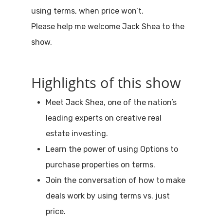
using terms, when price won’t.
Please help me welcome Jack Shea to the
show.
Highlights of this show
Meet Jack Shea, one of the nation’s
leading experts on creative real
estate investing.
Learn the power of using Options to
purchase properties on terms.
Join the conversation of how to make
deals work by using terms vs. just
price.