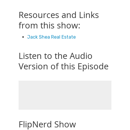
Resources and Links
from this show:
Jack Shea Real Estate
Listen to the Audio
Version of this Episode
FlipNerd Show