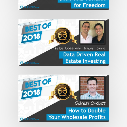
Globemasters, went out in the world.
And I left the Air Force and went into
the aviation avionics and flight
simulators and avionics business for
about 10 years.
So the military wasn’t for me, long-term,
and the corporate world. So I decided . . .
my parents lived in Florida so I decided
to move to Florida and figure out what I
do when I get there. So I got a real
estate license and started buying and
got acquainted with some investors and
buying properties into trusts, which
were the law in Florida. And then I took