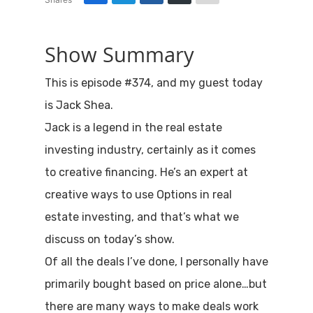
Show Summary
This is episode #374, and my guest today
is Jack Shea.
Jack is a legend in the real estate
investing industry, certainly as it comes
to creative financing. He’s an expert at
creative ways to use Options in real
estate investing, and that’s what we
discuss on today’s show.
Of all the deals I’ve done, I personally have
primarily bought based on price alone…but
there are many ways to make deals work