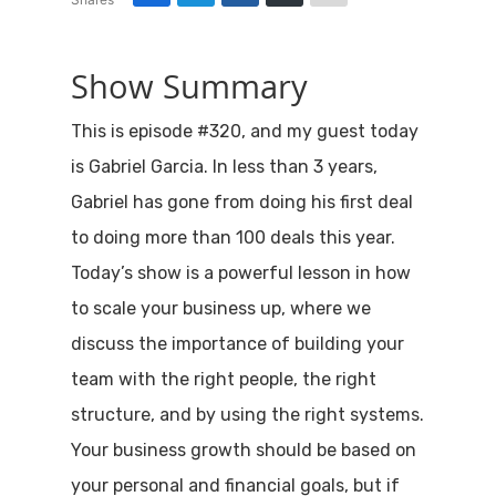
Show Summary
This is episode #320, and my guest today
is Gabriel Garcia. In less than 3 years,
Gabriel has gone from doing his first deal
to doing more than 100 deals this year.
Today’s show is a powerful lesson in how
to scale your business up, where we
discuss the importance of building your
team with the right people, the right
structure, and by using the right systems.
Your business growth should be based on
your personal and financial goals, but if