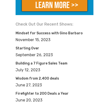
groups about hustling and driving for
dollars and all those things. Hey, when
you start, you need to hustle and you
Check Out Our Recent Shows:
need to kind of get things going, but to
Mindset for Success with Gino Barbaro
grow your business, you can’t do it
November 15, 2023
alone, right?
Starting Over
September 26, 2023
Gabriel: Right.
Building a 7 Figure Sales Team
July 12, 2023
Mike: So I think it’s going to be great to
Wisdom from 2,400 deals
talk about how to build your business
June 27, 2023
through people and systems and maybe
Firefighter to 200 Deals a Year
partners and all sorts of stuff like that
June 20, 2023
because let’s face it, if you don’t do