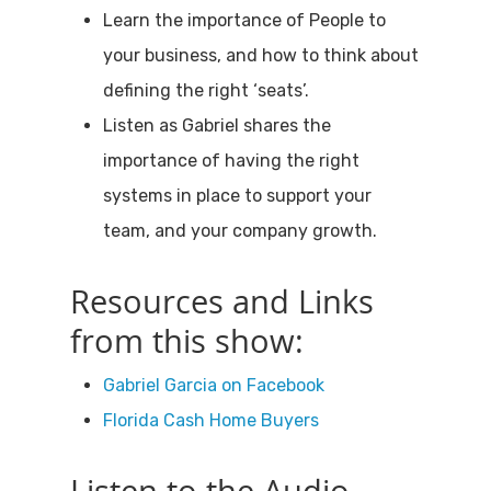
Learn the importance of People to
your business, and how to think about
defining the right ‘seats’.
Listen as Gabriel shares the
importance of having the right
systems in place to support your
team, and your company growth.
Resources and Links
from this show:
Gabriel Garcia on Facebook
Florida Cash Home Buyers