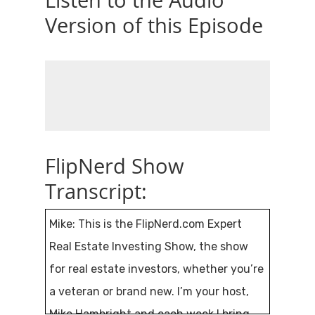
Listen to the Audio
Version of this Episode
FlipNerd Show
Transcript:
Mike: This is the FlipNerd.com Expert
Real Estate Investing Show, the show
for real estate investors, whether you’re
a veteran or brand new. I’m your host,
Mike Hambright and each week I bring