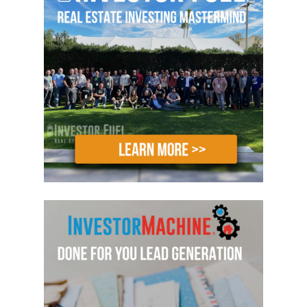
lesson in how to build and scale your
business up, where we discuss the
importance of how to build your team
with the right people, how to put the
right structure in place for that team
and how to install the right systems.
We talked a little bit about partnerships
and a number of other things that will
allow you to grow your business. And
your business growth should be based
on your personal and your financial
goals, but if you’d aspire to do more
than, let’s say, a deal a month, you’re