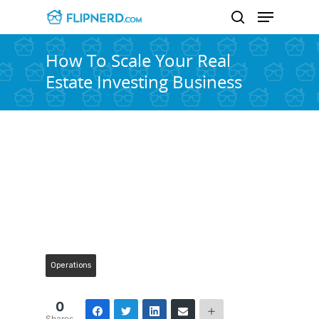
How To Scale Your Real
Estate Investing Business
Hit enter to search or ESC to close
Operations
0
Shares