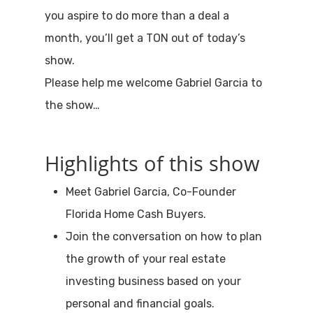
you aspire to do more than a deal a
month, you’ll get a TON out of today’s
show.
Please help me welcome Gabriel Garcia to
the show…
Highlights of this show
Meet Gabriel Garcia, Co-Founder
Florida Home Cash Buyers.
Join the conversation on how to plan
the growth of your real estate
investing business based on your
personal and financial goals.