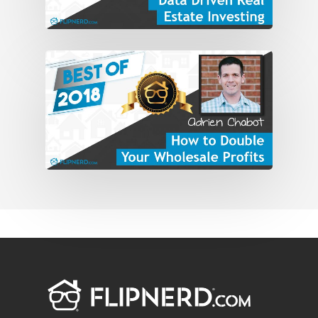
Mike: Yeah. Explain that a little bit. What
do you think the difference is? I think a
lot of people get caught up in that. I’m
self-employed but you’re still gainfully
employed. You’re still working as hard as
you ever were.
Gabriel: You’re not really a business
owner. You’re probably working more
than what you were working as an
employee. That’s number one. Hey,
you’re going to get paid a lot more for it
if you’re doing it right. If you’re