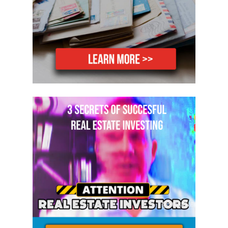
going to get a ton out of today’s show.
So let’s get started. Please help me
welcome Gabriel Garcia to the show.
Gabriel, welcome to the show, my friend.
Gabriel: Thank you, Mike. Thanks for
having me, man.
Mike: Yeah. I’m excited to talk about this
topic today. Before I knew what we were
going to talk about today, because we
just decided that, is I was thinking
about that this morning and I was
seeing people post stuff on Facebook