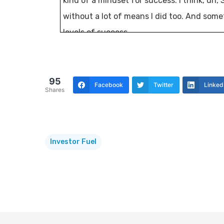
kind of a mindset for success. I think, uh,
without a lot of means I did too. And som
levels of success.
And, uh, so it’s gonna be an exciting topic. 
Tj Kosen:
[00:00:30] Professional
95
Facebook
Twitter
Linked
Shares
Mike:
[00:00:31] real estate investors know 
is just a vehicle of freedom. A group of ov
from across the country. Meet several time
Investor Fuel
share ideas on how to strengthen each oth
But also to come together as friends and bu
today’s show, we’re going to continue our 
lives. I’m glad you’re here.