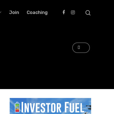
Join
Coaching