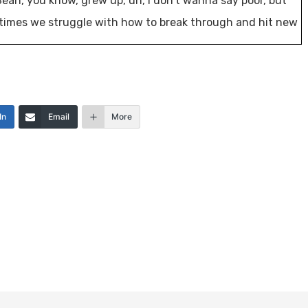
 Sean, you know, grew up, uh, I don’t wanna say poor, but
etimes we struggle with how to break through and hit new
I think probably a lot of you will resonate with that.
In
Email
More
that it’s not really about the real estate. That real estate
er a hundred of a nation’s leading real estate investors
s a year at the investor fuel real estate mastermind to
er’s businesses.
ild more fulfilling lives or all of those around us on
conversation, fueling our businesses [00:01:00] and our