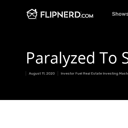
Show
Paralyzed To 
August 11, 2020
Investor Fuel Real Estate Investing Mas