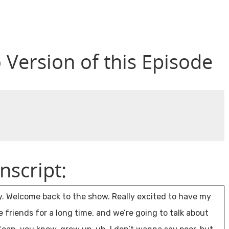
o Version of this Episode
nscript:
y. Welcome back to the show. Really excited to have my
iends for a long time, and we’re going to talk about