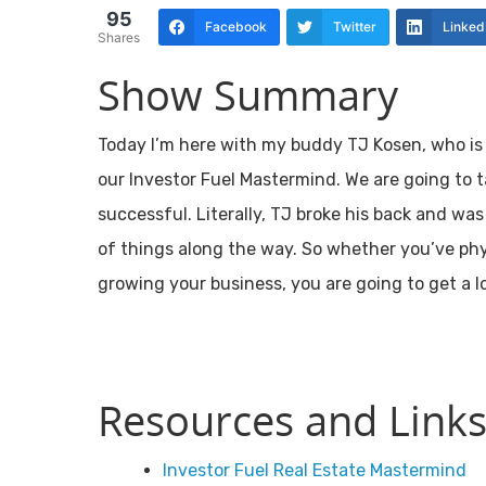
95
Facebook
Twitter
Linked
Shares
Show Summary
Today I’m here with my buddy TJ Kosen, who is 
our Investor Fuel Mastermind. We are going to 
successful. Literally, TJ broke his back and wa
of things along the way. So whether you’ve phys
growing your business, you are going to get a l
Resources and Links
Investor Fuel Real Estate Mastermind