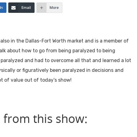
In
Email
More
also in the Dallas-Fort Worth market and is a member of
talk about how to go from being paralyzed to being
s paralyzed and had to overcome all that and learned a lot
ically or figuratively been paralyzed in decisions and
ot of value out of today’s show!
 from this show: