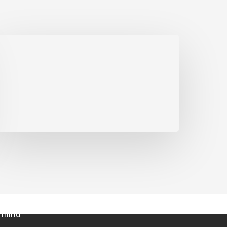
ts
|
Investor Fuel Show
|
Blog
ermind