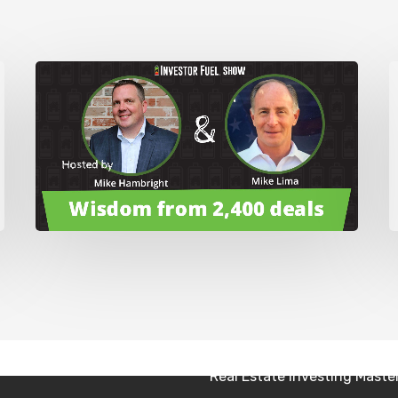
. Thanks for having me on.
 I just said that. I’m glad to have you here, buddy. I don’t
’m like, I don’t know if Sean grew up poor or not, but I
ike we all aspire probably to have a better life than we
ve these, I know you’re probably gonna talk about this a
at’s possible. Right, right. And that’s what we’re going to
 me what was possible when I was growing up or when I
Real Estate Investing Secre
ars, it changes all the time.
Real Estate Investing Mast