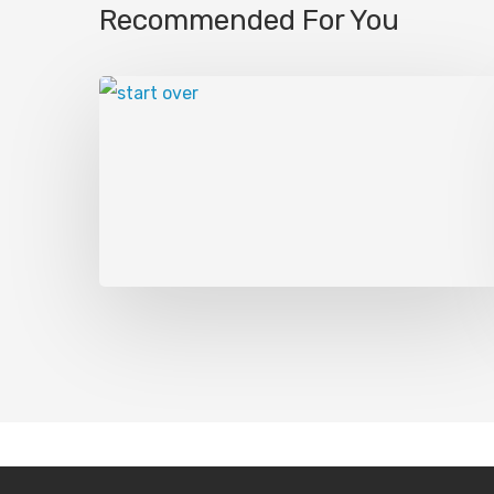
Recommended For You
Hey, Sean, welcome to the show.
Tj Kosen:
[00:01:12] All right. Thanks Mike
Mike:
[00:01:14] Yeah, good. I don’t know if
know if I did. I just kind of made that up. I
mean, I kind of understand, uh, you know, l
did growing up.
Right. And so. And, uh, I think you just ha
little bit, some limit limiting beliefs on wh
talk about today. And I think if you asked
was even 15 years ago, 10 years ago, five ye