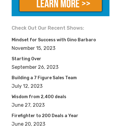
Check Out Our Recent Shows:
Mindset for Success with Gino Barbaro
November 15, 2023
Starting Over
September 26, 2023
Building a 7 Figure Sales Team
July 12, 2023
Wisdom from 2,400 deals
June 27, 2023
Firefighter to 200 Deals a Year
June 20, 2023