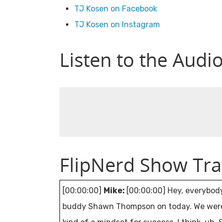
TJ Kosen on Facebook
TJ Kosen on Instagram
Listen to the Audi
FlipNerd Show Tra
[00:00:00]
Mike:
[00:00:00] Hey, everybod
buddy Shawn Thompson on today. We were fr