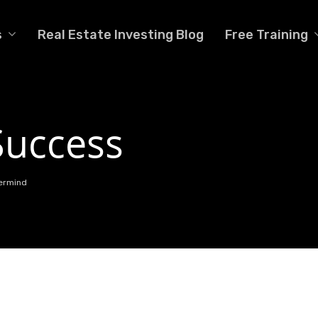
s
Real Estate Investing Blog
Free Training
Success
termind