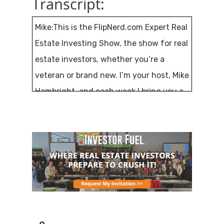
Transcript:
Mike:This is the FlipNerd.com Expert Real
Estate Investing Show, the show for real
estate investors, whether you’re a
veteran or brand new. I’m your host, Mike
Hambright, and each week I bring you a
new expert guest that will share their
knowledge and lessons with you. If
you’re excited about real estate
investing, believe in personal
responsibility and taking control of your
life and financial destiny, you’re in the
right place.
This is episode number 439, and my