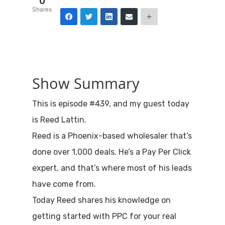
0
Shares
Show Summary
This is episode #439, and my guest today
is Reed Lattin.
Reed is a Phoenix-based wholesaler that’s
done over 1,000 deals. He’s a Pay Per Click
expert, and that’s where most of his leads
have come from.
Today Reed shares his knowledge on
getting started with PPC for your real