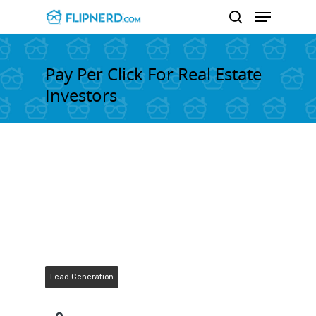
Pay Per Click For Real Estate
Investors
Hit enter to search or ESC to close
Lead Generation