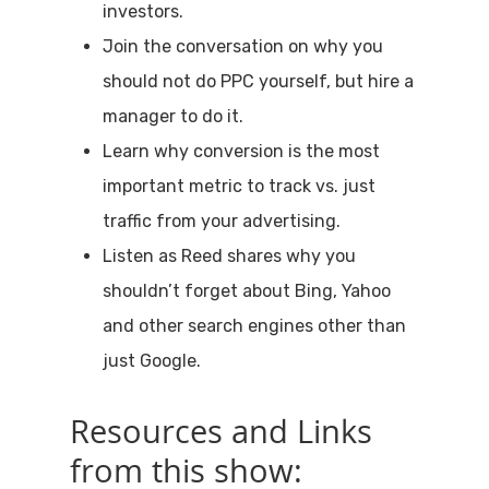
investors.
Join the conversation on why you
should not do PPC yourself, but hire a
manager to do it.
Learn why conversion is the most
important metric to track vs. just
traffic from your advertising.
Listen as Reed shares why you
shouldn’t forget about Bing, Yahoo
and other search engines other than
just Google.
Resources and Links
from this show: