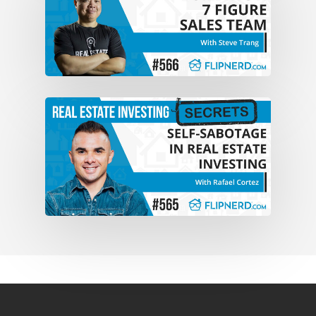
deal I think it was either the end of 2005
or early 2006. I think I just mentioned it
last time that I read a Ron LeGrand book
at Barnes & Noble.
Mike:Yeah. And now you’ve gone in a
market, like, you know, Phoenix which
we look at a lot like Dallas. Just pretty
competitive markets, a lot of real estate
investors, a lot of people that want to be
real estate investors. And in a
challenging market like that, you’ve
been able to do over 1,000 deals, mostly
through Pay Per Click, right?
Reed:Primarily through Pay Per Click. I