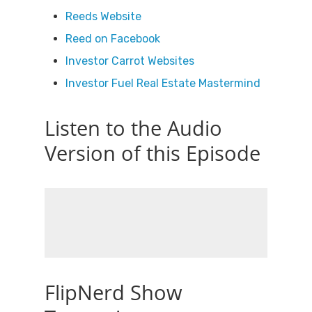
Reeds Website
Reed on Facebook
Investor Carrot Websites
Investor Fuel Real Estate Mastermind
Listen to the Audio
Version of this Episode
FlipNerd Show