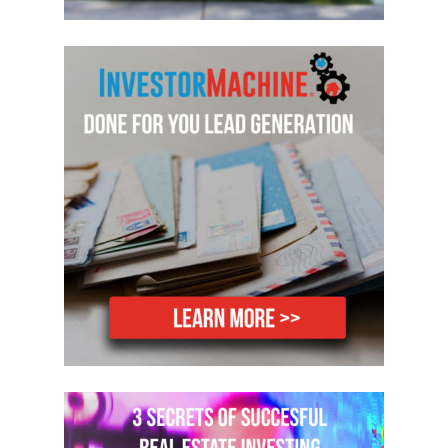
Hey, Reed. Welcome to the show.
Reed:Hey. Thanks for having me on.
Mike:Yeah. I’m really excited to talk
about Pay Per Click. We actually don’t
talk about it a whole lot on the show. I
guess we talk about a lot of things, and
this one is 439 episodes, so there’s very
few rocks unturned at this point. But
you’re an absolute beast with Pay Per
Click, and you’ve got so much
knowledge on it. I’m excited that you’re
willing to come on and share it with our
listeners.
Reed:Yeah. Thanks, again. Yeah, so