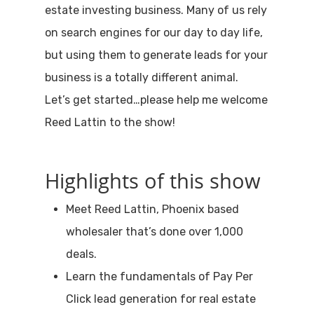
estate investing business. Many of us rely
on search engines for our day to day life,
but using them to generate leads for your
business is a totally different animal.
Let’s get started…please help me welcome
Reed Lattin to the show!
Highlights of this show
Meet Reed Lattin, Phoenix based
wholesaler that’s done over 1,000
deals.
Learn the fundamentals of Pay Per
Click lead generation for real estate