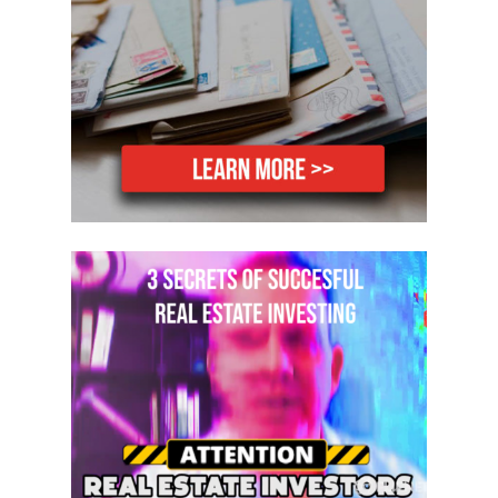
you what to do. We actually work with
you until you own your very first hotel.
There’s no timetable on it whatsoever.
Secondly, I have a goal for you guys. I
don’t want you to just buy one hotel. I
want you to buy five because you have
the ability to make between 10 and 20
thousand dollars a month on every
single hotel that you buy. The average
hotel owner in America owns a minimum
of four hotels. All I want you to do is
purchase five, and that’s one hotel per
year, OK? That’s all I’m asking you to do.
If you buy just one hotel per year, at the