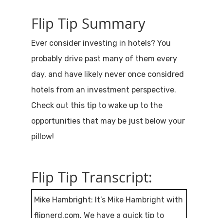
Flip Tip Summary
Ever consider investing in hotels? You
probably drive past many of them every
day, and have likely never once considred
hotels from an investment perspective.
Check out this tip to wake up to the
opportunities that may be just below your
pillow!
Flip Tip Transcript:
Mike Hambright: It’s Mike Hambright with
flipnerd.com. We have a quick tip to