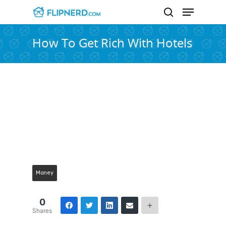
How To Get Rich With Hotels
Hit enter to search or ESC to close
Money
0
Shares