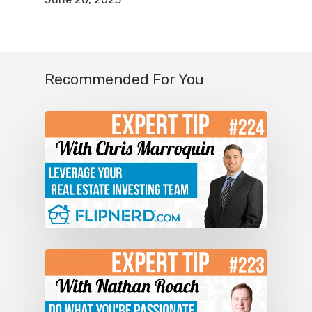
have the ability to make 50 to 100
thousand dollars per month at the end
of five years. That is a conservative
Recommended For You
realistic goal. A lot of people would
think, “Whoa, that’s so much. How am I
ever going to do that?” We’re not talking
about houses here. We’re talking about
an income producing property with a
minimum of 100 units at a hotel that
produces this type of income. It’s really
simple. We back ourselves into these
deals, and we add up the expenses.
Then we see how much revenue the
property takes.