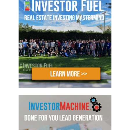
try to attempt this all on your own. I
don’t want you to lose any opportunities
whatsoever because there are a ton of
opportunities out there, so make sure
you do whatever you can to come to a
boot camp because at the end of the
day not only are you going to learn what
to do, but we’re going to show you and
possibly even do it with you. There’s no
timetable on how we work with people
as well, Mike. We actually have an ability
to work with you on your very first hotel
until you own your very first hotel. We
don’t just tell you what to do or show