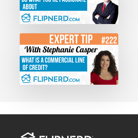
After we pay all the expenses what’s
left over in your bank account is cash
flow. At the bare minimum if you follow
the model that we teach at the boot
camps, and I hope that everybody on
this video chat actually gets a chance
to go, you will see that you’ll have the
ability to make 10 and 20, and at the end
of five years the possibilities are
limitless. Thanks, Mike.
Mike Hambright: Awesome.
Jason Schubert: Let me know if there’s
anything else I can do for you. I
appreciate this, and I hope to see every