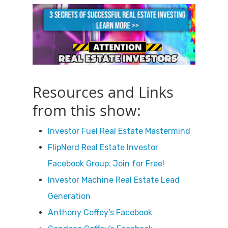
Resources and Links
from this show:
Investor Fuel Real Estate Mastermind
FlipNerd Real Estate Investor
Facebook Group: Join for Free!
Investor Machine Real Estate Lead
Generation
Anthony Coffey’s Facebook