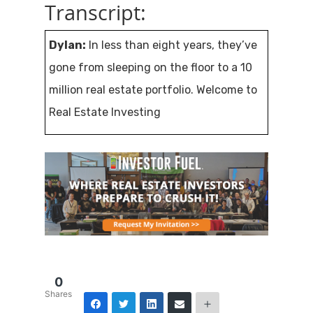
Transcript:
Dylan:
In less than eight years, they’ve
gone from sleeping on the floor to a 10
million real estate portfolio. Welcome to
Real Estate Investing
Secrets. We’re all looking for freedom
and the opportunity to live better, more
fulfilling lives, but most of us were
trained our entire lives to work for
someone else and chase their dreams.
How can we use real estate investing as
0
Shares
a vehicle to achieve financial freedom?