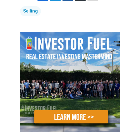
My life is dedicated to answering your
Selling
real estate investing questions and
helping you build an investing business
that allows you to change your. And the
world around you, and to enable you to
turn your dreams of financial freedom
into a reality.
My name is Mike Hambright from
FlipNerd.com, and your questions get
answered here on the Real Estate
Investing Secrets
Show.