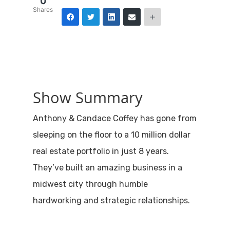
0
Shares
Show Summary
Anthony & Candace Coffey has gone from
sleeping on the floor to a 10 million dollar
real estate portfolio in just 8 years.
They’ve built an amazing business in a
midwest city through humble
hardworking and strategic relationships.