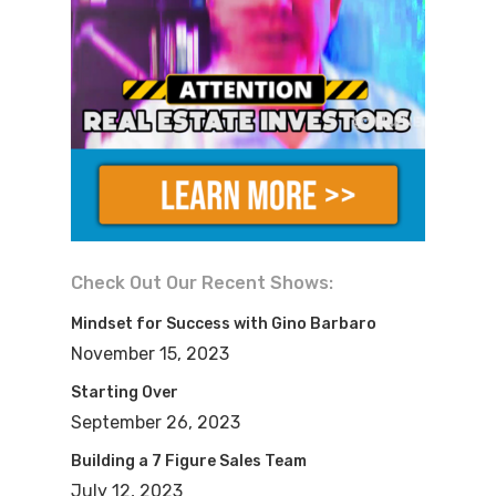
than you guys?
Anthony:
Oh yeah. I love it. Thank you.
Thank you for having us.
Dylan:
Yeah, for sure. So in, uh, in, in
over 1500 shows, uh, on the FlipNerd
podcast, we’re back again with another
hard-hitting, super informational, but
Check Out Our Recent Shows:
inspirational podcast cuz we’re gonna
Mindset for Success with Gino Barbaro
talk about today how Anthony and
November 15, 2023
Candace started with, with literally
Starting Over
nothing and have built up to a 10 million
September 26, 2023
real estate portfolio in a relatively short
Building a 7 Figure Sales Team
period of time.
July 12, 2023