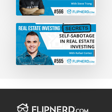
niche, um, in the real estate industry.
We’re a a solutions based company and
so we really, uh, we do, we spend a lot of
money on direct to seller market. and we
really try to solve, uh, distressed sellers
in some way, shape or form, solve, uh,
solutions. Win-win solutions for
everybody.
Anthony:
That’s, that’s basically what
we’ve been doing the past eight years.
Um, direct to seller marketing. Uh, try to
create win-win solutions for everybody.
We do business.