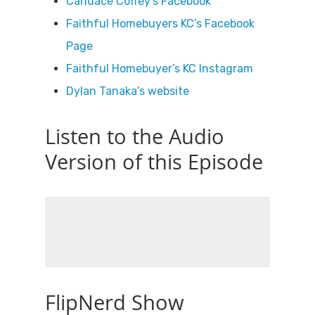
Candace Coffey’s Facebook
Faithful Homebuyers KC’s Facebook
Page
Faithful Homebuyer’s KC Instagram
Dylan Tanaka’s website
Listen to the Audio
Version of this Episode
FlipNerd Show