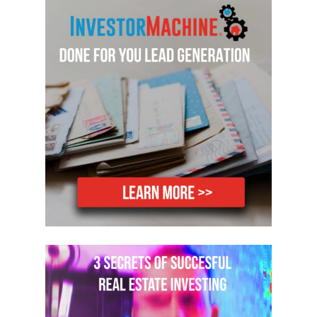
Dylan:
Hey guys, super excited to be
here today with Anthony and Candace
Coffee. How are you guys doing today?
We’re doing great.
Anthony:
How are you? Fantastic.
Thanks for having us.
Dylan:
Yeah, super excited to be here.
Dylan:
So since I’ve taken over the
FlipNerd Podcast, this is the first time
I’ve actually had a couple on with me
and what better couple could I have