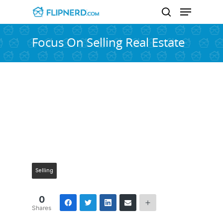
Focus On Selling Real Estate
Hit enter to search or ESC to close
Selling
0
Shares