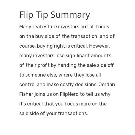
Flip Tip Summary
Many real estate investors put all focus
on the buy side of the transaction, and of
course, buying right is critical. However,
many investors lose significant amounts
of their profit by handing the sale side off
to someone else, where they lose all
control and make costly decisions. Jordan
Fisher joins us on FlipNerd to tell us why
it’s critical that you focus more on the
sale side of your transactions.