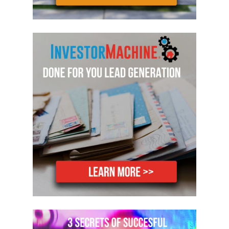
things off because you’re running out of
money. You don’t leave things off
because you just don’t want to do them,
or you think I’ll wait for a buyer to ask
for them. You do the house, deliver a
quality product that you know will sell
well and sell quickly.
Number two, when you sell a house, just
make sure that you don’t, that you
underestimate, you underestimate what
you think it’s going to sell for. That way
you’ll be like over excited when it sells
for more than you estimated, rather
than the other way around, where you’ll