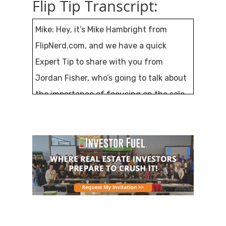
Flip Tip Transcript:
Mike: Hey, it’s Mike Hambright from
FlipNerd.com, and we have a quick
Expert Tip to share with you from
Jordan Fisher, who’s going to talk about
the importance of focusing on the sale
side of your transaction. A lot of us
focus on the buy-side, and when it’s
time to sell it, we just hand it off to
somebody else, but Jordan’s going to tell
us why that’s all wrong.
This Expert Tip is sponsored by
RealtyMogul.com, B2R Finance, and
VirtualStaffNow.com