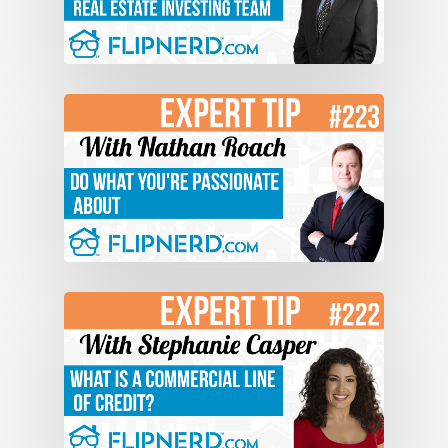
able to sell it quickly. Being able to keep
that leverage. You’ve got to make sure
that buyers are, number one, they’re
excited about the house, and number
two, you’re always at the top of the
seesaw. I think a lot of people what
happens is, and investors think, “Okay
someone made an offer for $150,000
down here. I want $170,000, so I’m going
to counter $170,000.” And what happens
if the buyer comes up and says, “Okay
$170,000.” The investor shakes hands,
and says, “Hey I got what I wanted. I got
a buyer, fantastic.” Your seesaw, do you